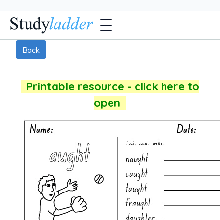
Back
Printable resource - click here to
open