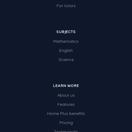
For tutors
SUBJECTS
Mathematics
English
Science
LEARN MORE
About us
Features
Home Plus benefits
Pricing
Testimonials