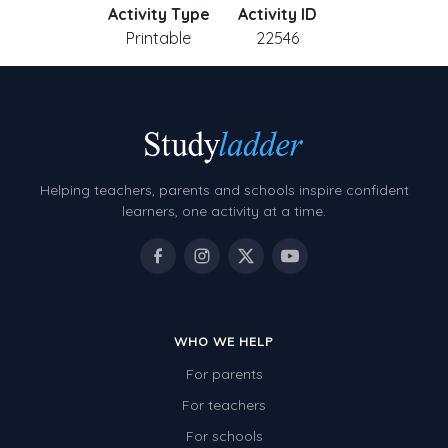
Activity Type
Activity ID
Printable
22546
Helping teachers, parents and schools inspire confident
learners, one activity at a time.
WHO WE HELP
For parents
For teachers
For schools