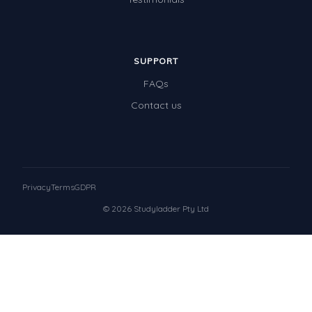
SUPPORT
FAQs
Contact us
Privacy
Terms
GDPR
© 2026 Studyladder Pty Ltd