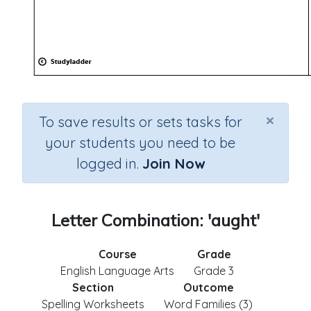
×
To save results or sets tasks for
your students you need to be
logged in.
Join Now
Letter Combination: 'aught'
Course
Grade
English Language Arts
Grade 3
Section
Outcome
Spelling Worksheets
Word Families (3)