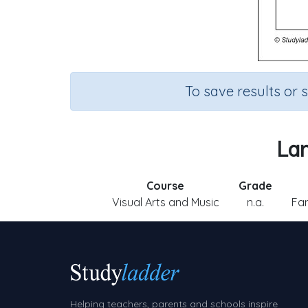
To save results or 
Lan
Course
Grade
Visual Arts and Music
n.a.
Fam
Helping teachers, parents and schools inspire