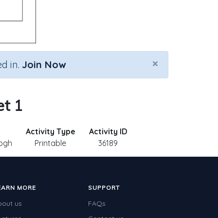
×
d in.
Join Now
et 1
Activity Type
Activity ID
ogh
Printable
36189
EARN MORE
SUPPORT
bout us
FAQs