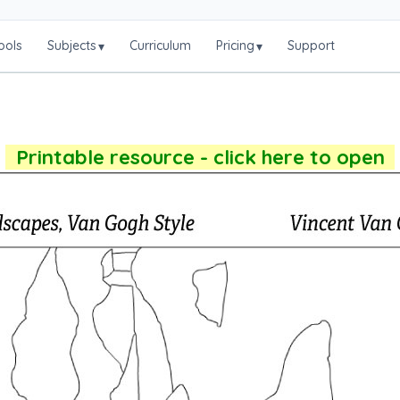
ools
Subjects
Curriculum
Pricing
Support
▾
▾
Printable resource - click here to open