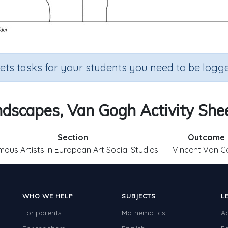
sets tasks for your students you need to be logge
dscapes, Van Gogh Activity She
Section
Outcome
ous Artists in European Art Social Studies
Vincent Van G
WHO WE HELP
SUBJECTS
L
For parents
Mathematics
A