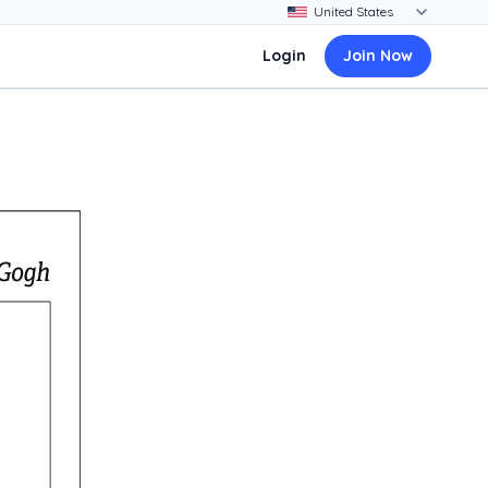
Login
Join Now