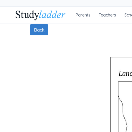
Parents
Teachers
Sch
Back