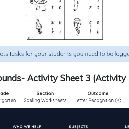
sets tasks for your students you need to be logge
Sounds- Activity Sheet 3 (Activity
rade
Section
Outcome
rgarten
Spelling Worksheets
Letter Recognition (K)
WHO WE HELP
SUBJECTS
L