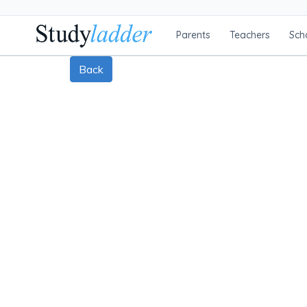
Parents
Teachers
Sch
Back