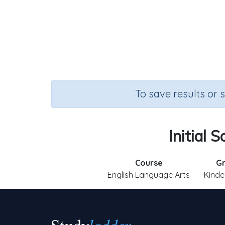
To save results or 
Initial 
Course
G
English Language Arts
Kinde