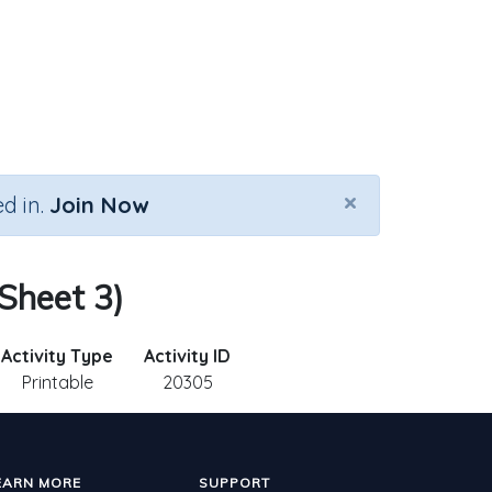
×
d in.
Join Now
 Sheet 3)
Activity Type
Activity ID
Printable
20305
EARN MORE
SUPPORT