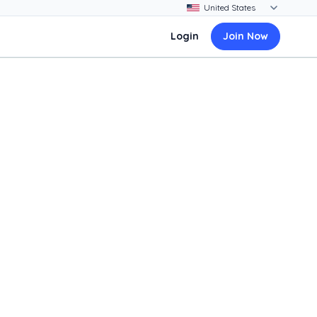
Login
Join Now