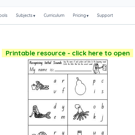
ools
Subjects
Curriculum
Pricing
Support
▾
▾
Printable resource - click here to open