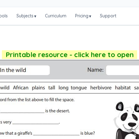
ools
Subjects
Curriculum
Pricing
Support
▾
▾
Printable resource - click here to open