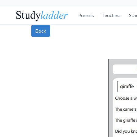
Parents
Teachers
Sch
Back