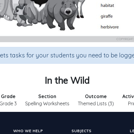
sets tasks for your students you need to be logge
In the Wild
Grade
Section
Outcome
Acti
Grade 3
Spelling Worksheets
Themed Lists (3)
Pr
WHO WE HELP
SUBJECTS
L