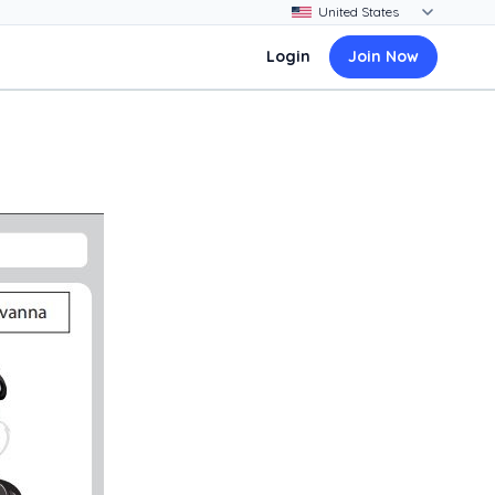
Login
Join Now