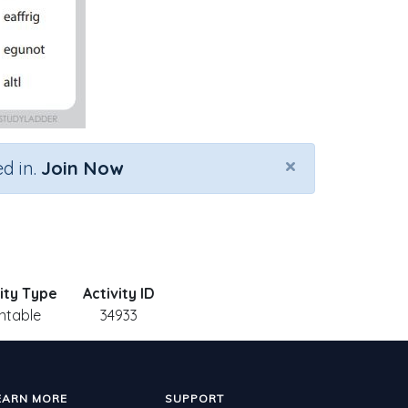
×
d in.
Join Now
vity Type
Activity ID
intable
34933
EARN MORE
SUPPORT