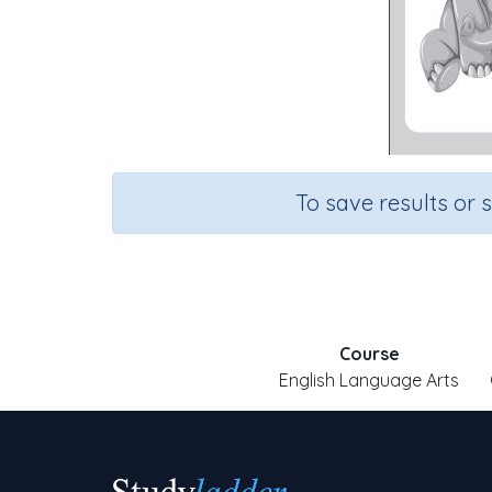
To save results or 
Course
English Language Arts