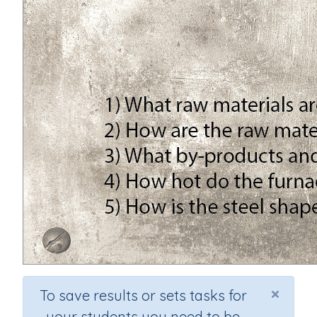
×
To save results or sets tasks for
your students you need to be