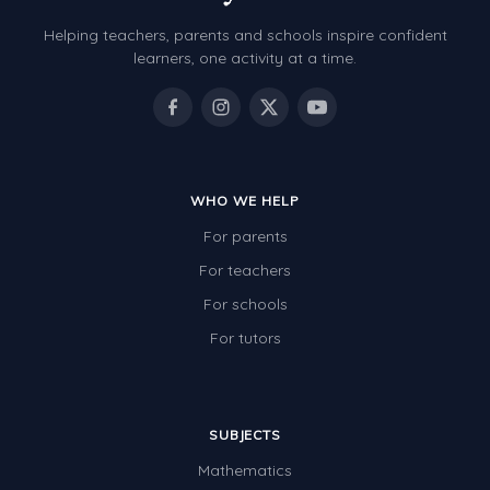
Helping teachers, parents and schools inspire confident
learners, one activity at a time.
WHO WE HELP
For parents
For teachers
For schools
For tutors
SUBJECTS
Mathematics