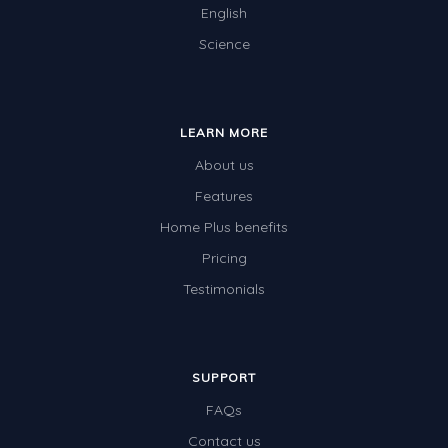
English
Science
LEARN MORE
About us
Features
Home Plus benefits
Pricing
Testimonials
SUPPORT
FAQs
Contact us