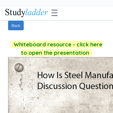
Back
Whiteboard resource - click here
to open the presentation