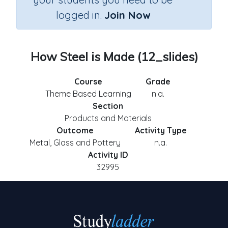
logged in.
Join Now
How Steel is Made (12_slides)
Course
Grade
Theme Based Learning
n.a.
Section
Products and Materials
Outcome
Activity Type
Metal, Glass and Pottery
n.a.
Activity ID
32995