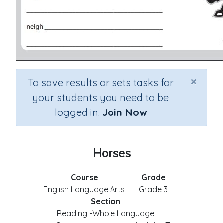
×
To save results or sets tasks for
your students you need to be
logged in.
Join Now
Horses
Course
Grade
English Language Arts
Grade 3
Section
Reading -Whole Language