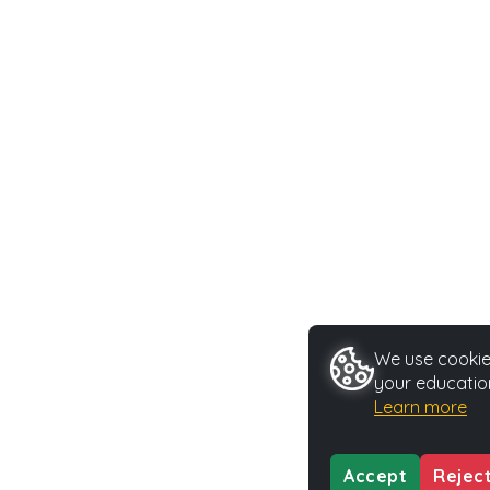
We use cookies
your educatio
Learn more
Accept
Rejec