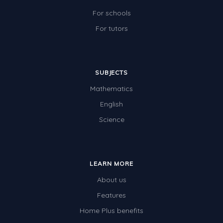
For schools
For tutors
SUBJECTS
Mathematics
English
Science
LEARN MORE
About us
Features
Home Plus benefits