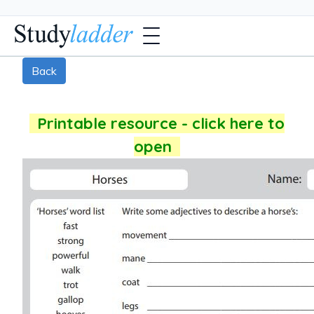
Back
Printable resource - click here to
open