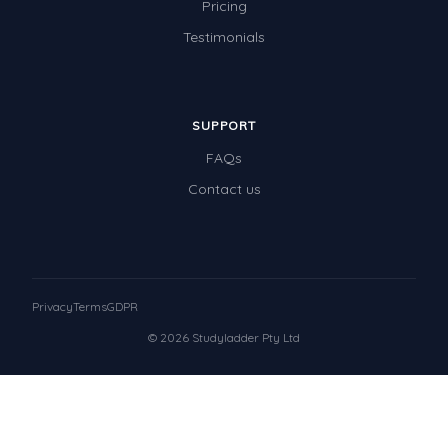
Pricing
Testimonials
SUPPORT
FAQs
Contact us
Privacy
Terms
GDPR
© 2026 Studyladder Pty Ltd