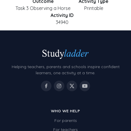
Outcome
Activity Type
Task 3 Observing a Horse
Printable
Activity ID
34940
Helping teachers, parents and schools inspire confident
learners, one activity at a time.
WHO WE HELP
For parents
For teachers