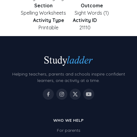
Section
Outcome
Spelling Worksheets
Sight Words (1)
Activity Type
Activity ID
Printable
21110
Helping teachers, parents and schools inspire confident
learners, one activity at a time.
WHO WE HELP
For parents