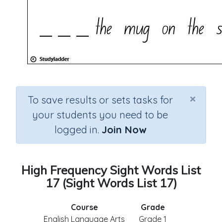
×
To save results or sets tasks for
your students you need to be
logged in.
Join Now
High Frequency Sight Words List
17 (Sight Words List 17)
Course
Grade
English Language Arts
Grade 1