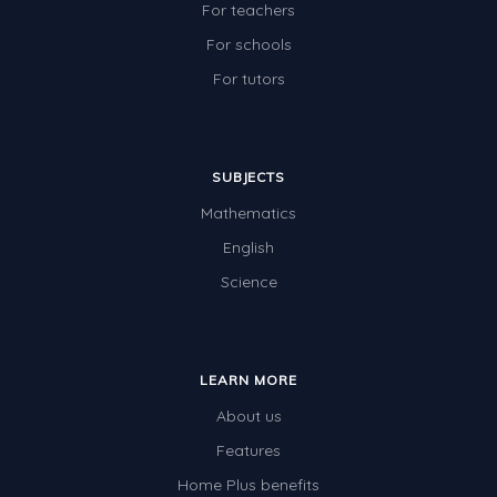
For teachers
For schools
For tutors
SUBJECTS
Mathematics
English
Science
LEARN MORE
About us
Features
Home Plus benefits