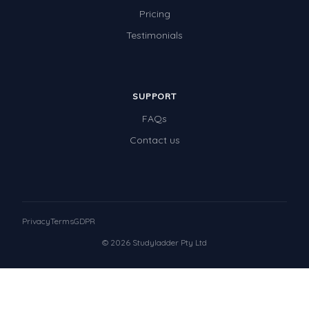
Pricing
Testimonials
SUPPORT
FAQs
Contact us
Privacy
Terms
GDPR
© 2026 Studyladder Pty Ltd