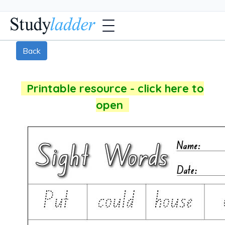
Back
Printable resource - click here to
open