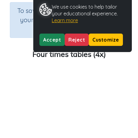
We use cookies to help tailor
×
To save results or sets tasks for
your educational experience.
your students you need to be
Learn more
logged in.
Join Now
Accept
Reject
Customize
Four times tables (4x)
Course
Grade
Section
Mathematics
Grade 3
Estimation
Outcome
Activity Type
Activity ID
4x tables
Printable
29201