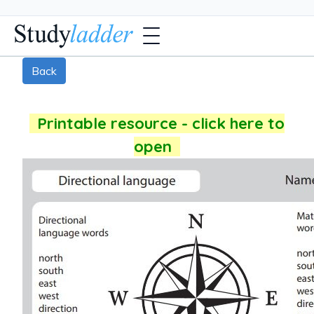
Back
Printable resource - click here to
open