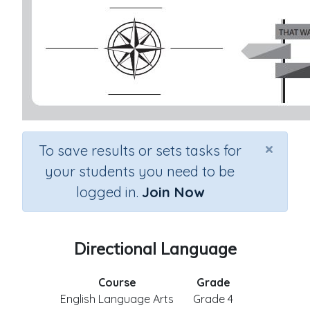
×
To save results or sets tasks for
your students you need to be
logged in.
Join Now
Directional Language
Course
Grade
English Language Arts
Grade 4