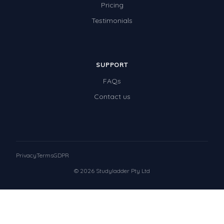
Pricing
Testimonials
SUPPORT
FAQs
Contact us
Privacy
Terms
GDPR
© 2026 Studyladder Pty Ltd