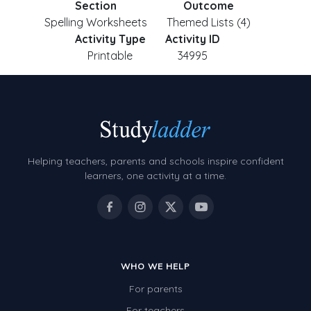
Section
Outcome
Spelling Worksheets
Themed Lists (4)
Activity Type
Activity ID
Printable
34995
Helping teachers, parents and schools inspire confident
learners, one activity at a time.
WHO WE HELP
For parents
For teachers