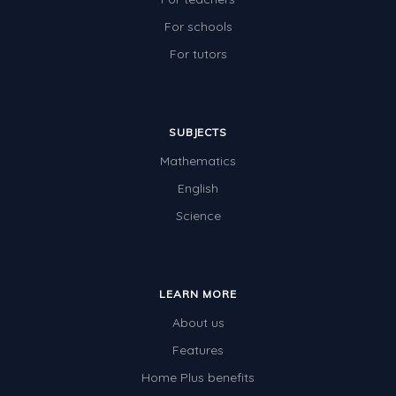
For schools
For tutors
SUBJECTS
Mathematics
English
Science
LEARN MORE
About us
Features
Home Plus benefits