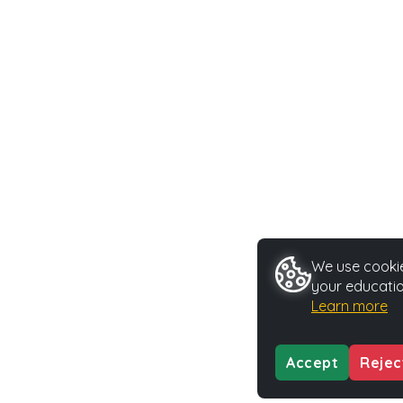
We use cookie
your educatio
Learn more
Accept
Rejec