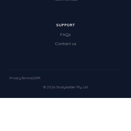
SUPPORT
FAQs
Contact us
Privacy
Terms
GDPR
© 2026 Studyladder Pty Ltd