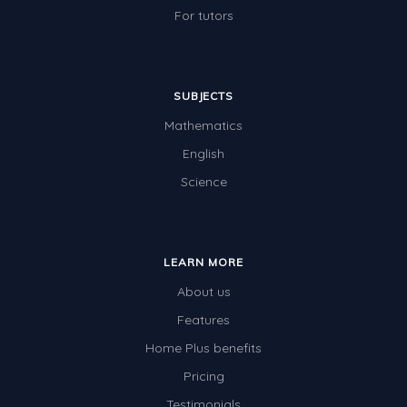
For tutors
SUBJECTS
Mathematics
English
Science
LEARN MORE
About us
Features
Home Plus benefits
Pricing
Testimonials