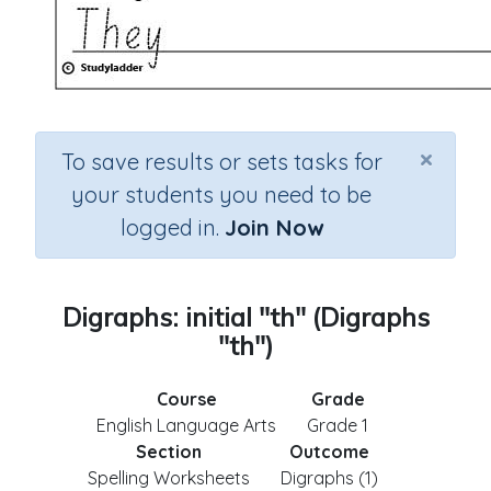
×
To save results or sets tasks for
your students you need to be
logged in.
Join Now
Digraphs: initial "th" (Digraphs
"th")
Course
Grade
English Language Arts
Grade 1
Section
Outcome
Spelling Worksheets
Digraphs (1)