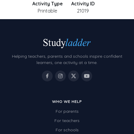
Activity Type
Activity ID
Printable
21019
Helping teachers, parents and schools inspire confident
learners, one activity at a time.
WHO WE HELP
For parents
For teachers
For schools