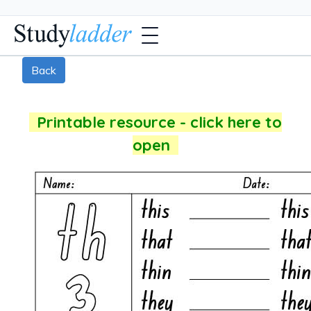
Back
Printable resource - click here to
open