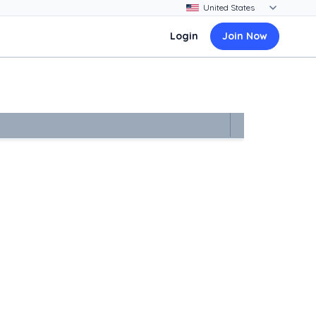
Login
Join Now