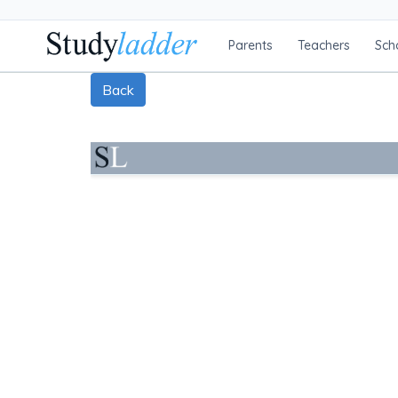
Parents
Teachers
Sch
Back