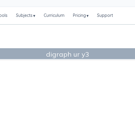
ools
Subjects
Curriculum
Pricing
Support
▾
▾