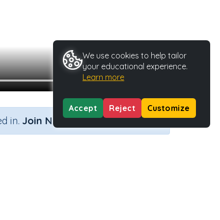
We use cookies to help tailor
your educational experience.
Learn more
Accept
Reject
Customize
×
d in.
Join Now
vity Type
Activity ID
Video
23603