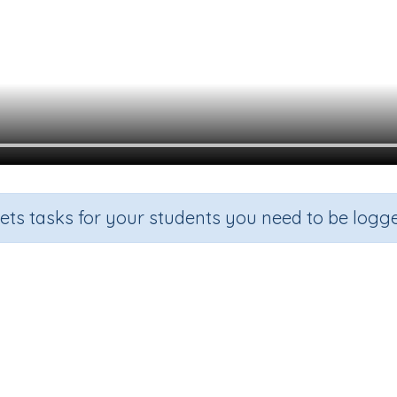
sets tasks for your students you need to be logge
digraph ur y3
Grade
Section
Outcome
Acti
Grade 3
Spelling and Vocabulary
Digraphs 'ur'