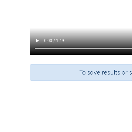
To save results or 
Course
English Language Arts