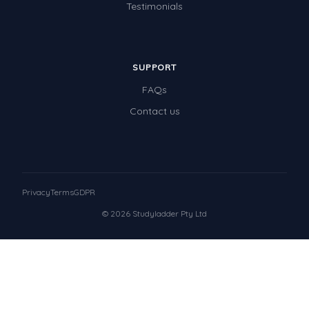
Testimonials
SUPPORT
FAQs
Contact us
Privacy
Terms
GDPR
© 2026 Studyladder Pty Ltd