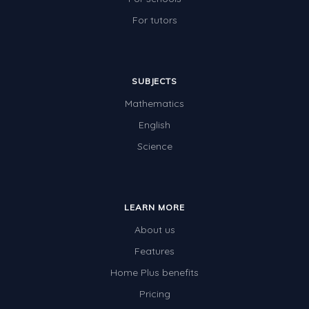
For tutors
SUBJECTS
Mathematics
English
Science
LEARN MORE
About us
Features
Home Plus benefits
Pricing