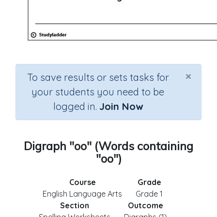
×
To save results or sets tasks for
your students you need to be
logged in.
Join Now
Digraph "oo" (Words containing
"oo")
Course
Grade
English Language Arts
Grade 1
Section
Outcome