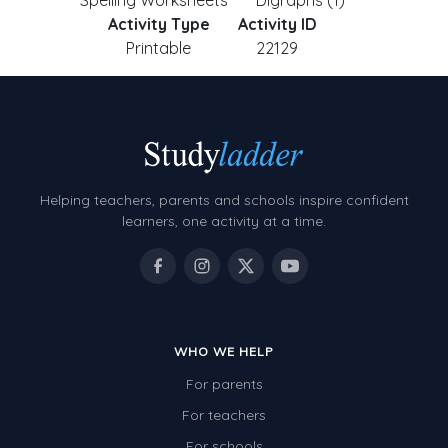
Spelling Worksheets
Digraphs (1)
Activity Type
Activity ID
Printable
22129
Helping teachers, parents and schools inspire confident
learners, one activity at a time.
WHO WE HELP
For parents
For teachers
For schools