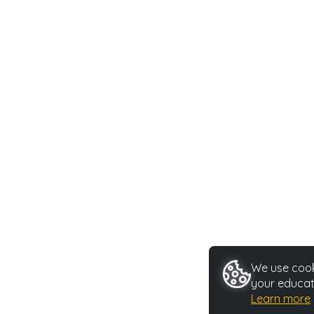
We use cooki
your educat
Learn more