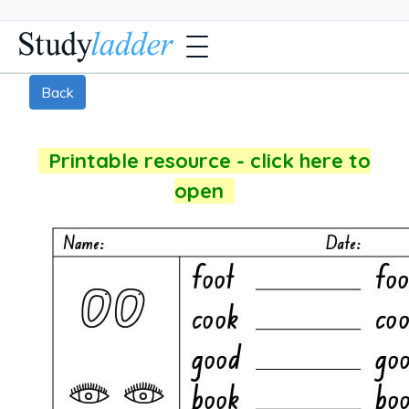
Back
Printable resource - click here to
open