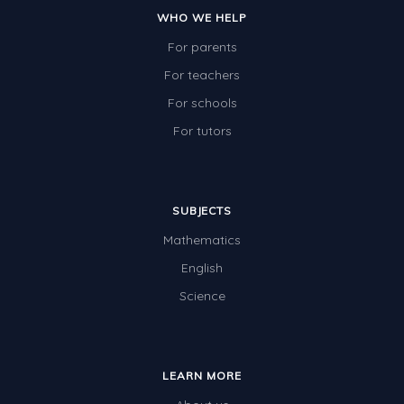
WHO WE HELP
For parents
For teachers
For schools
For tutors
SUBJECTS
Mathematics
English
Science
LEARN MORE