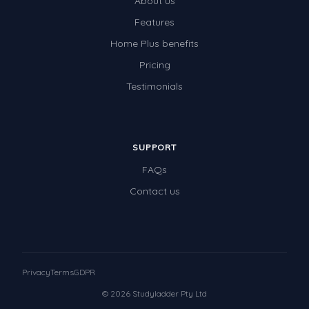
About us
Features
Home Plus benefits
Pricing
Testimonials
SUPPORT
FAQs
Contact us
Privacy
Terms
GDPR
© 2026 Studyladder Pty Ltd