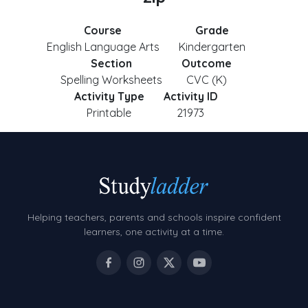
Course
Grade
English Language Arts
Kindergarten
Section
Outcome
Spelling Worksheets
CVC (K)
Activity Type
Activity ID
Printable
21973
Helping teachers, parents and schools inspire confident
learners, one activity at a time.