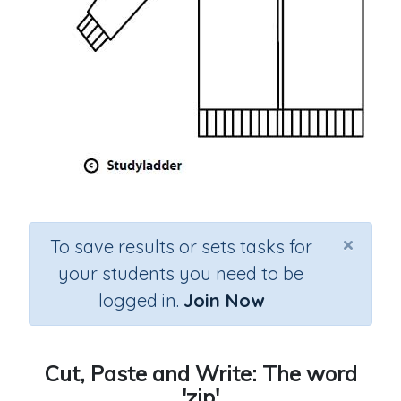
×
To save results or sets tasks for
your students you need to be
logged in.
Join Now
Cut, Paste and Write: The word
'zip'