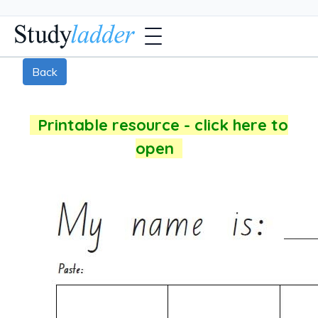
Back
Printable resource - click here to
open