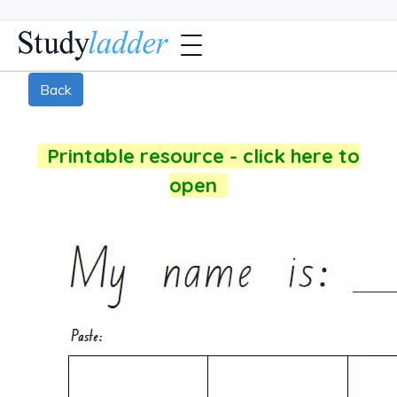
Back
Printable resource - click here to
open