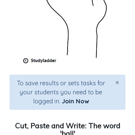
×
To save results or sets tasks for
your students you need to be
logged in.
Join Now
Cut, Paste and Write: The word
'ball'