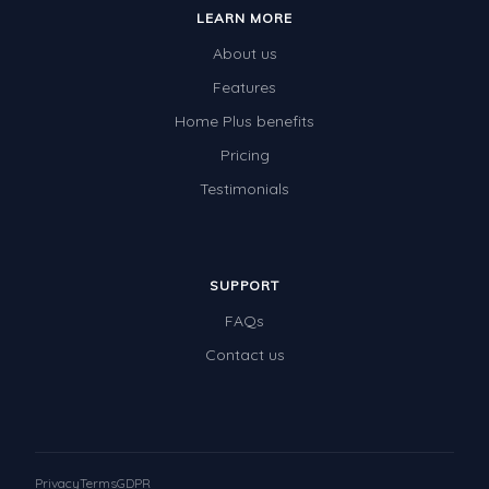
LEARN MORE
About us
Features
Home Plus benefits
Pricing
Testimonials
SUPPORT
FAQs
Contact us
Privacy
Terms
GDPR