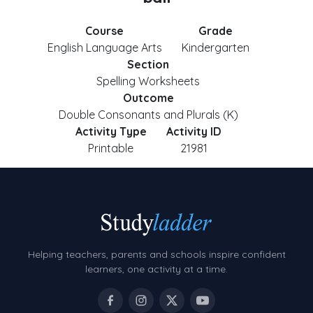
Course
Grade
English Language Arts
Kindergarten
Section
Spelling Worksheets
Outcome
Double Consonants and Plurals (K)
Activity Type
Activity ID
Printable
21981
Helping teachers, parents and schools inspire confident
learners, one activity at a time.