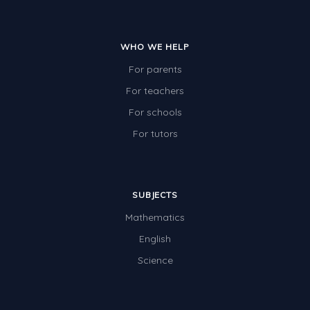
WHO WE HELP
For parents
For teachers
For schools
For tutors
SUBJECTS
Mathematics
English
Science