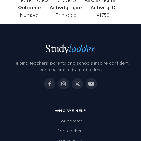
Mathematics
Grade 5
Assessments
Outcome
Activity Type
Activity ID
Number
Printable
41730
Helping teachers, parents and schools inspire confident
learners, one activity at a time.
WHO WE HELP
For parents
For teachers
For schools