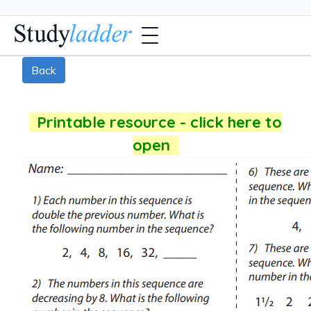
Back
Printable resource - click here to
open