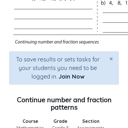
×
To save results or sets tasks for
your students you need to be
logged in.
Join Now
Continue number and fraction
patterns
Course
Grade
Section