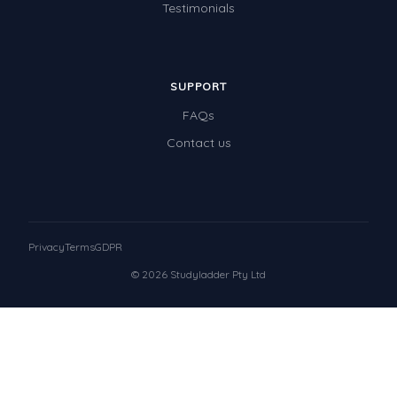
Testimonials
SUPPORT
FAQs
Contact us
Privacy
Terms
GDPR
© 2026 Studyladder Pty Ltd