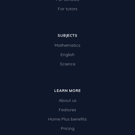
For tutors
SUBJECTS
Mathematics
English
Science
LEARN MORE
About us
Features
Home Plus benefits
Pricing