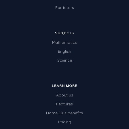
For tutors
SUBJECTS
Mathematics
English
Science
LEARN MORE
About us
Features
Home Plus benefits
Pricing