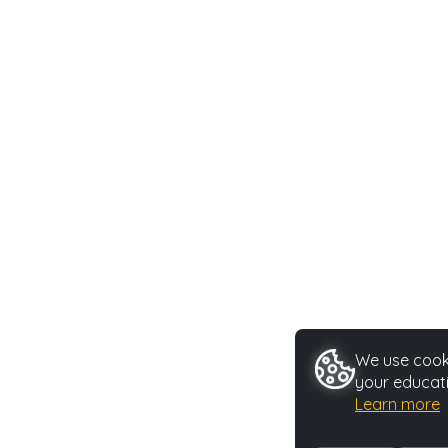
We use cooki
your educati
Learn more