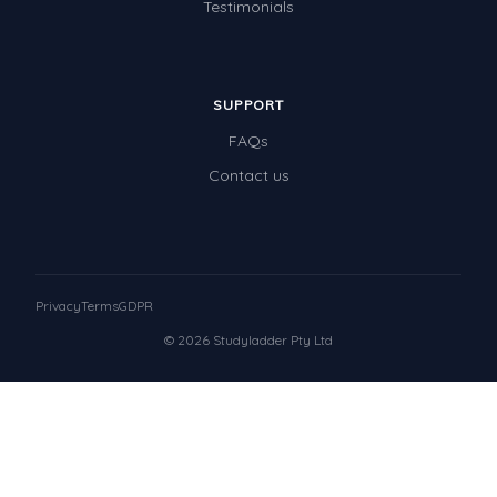
Testimonials
SUPPORT
FAQs
Contact us
Privacy
Terms
GDPR
© 2026 Studyladder Pty Ltd