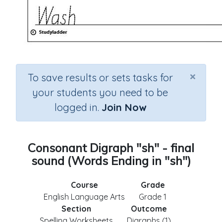
×
To save results or sets tasks for
your students you need to be
logged in.
Join Now
Consonant Digraph "sh" - final
sound (Words Ending in "sh")
Course
Grade
English Language Arts
Grade 1
Section
Outcome
Spelling Worksheets
Digraphs (1)