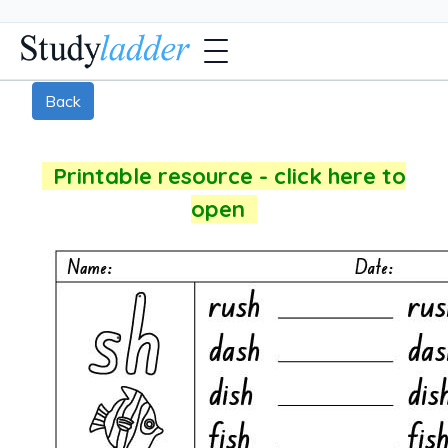
Back
Printable resource - click here to
open