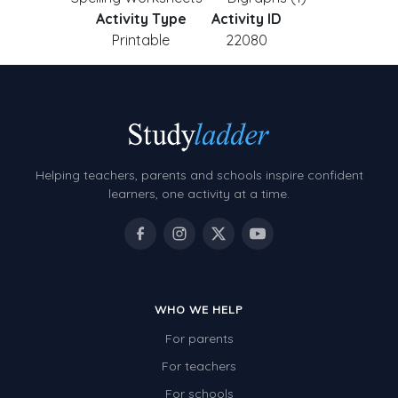
Activity Type
Activity ID
Printable
22080
Helping teachers, parents and schools inspire confident
learners, one activity at a time.
WHO WE HELP
For parents
For teachers
For schools