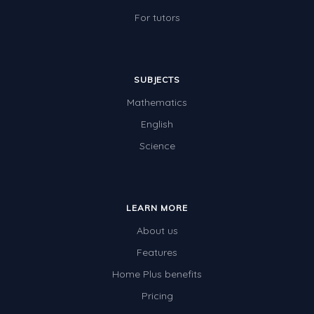
For tutors
SUBJECTS
Mathematics
English
Science
LEARN MORE
About us
Features
Home Plus benefits
Pricing