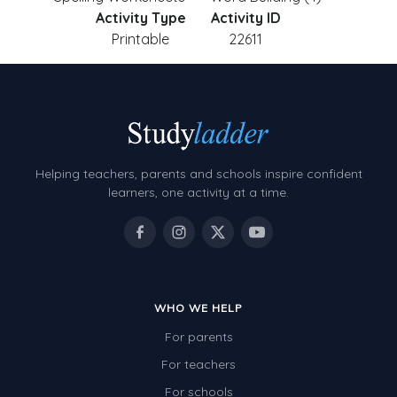
Activity Type
Activity ID
Printable
22611
Helping teachers, parents and schools inspire confident
learners, one activity at a time.
WHO WE HELP
For parents
For teachers
For schools