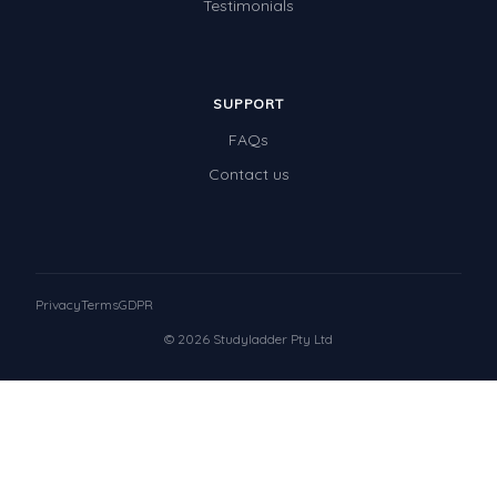
Testimonials
SUPPORT
FAQs
Contact us
Privacy
Terms
GDPR
© 2026 Studyladder Pty Ltd