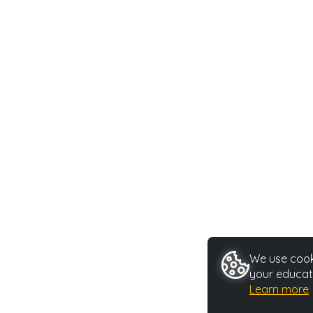
We use cooki
your educat
Learn more