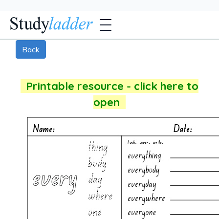
Back
Printable resource - click here to
open