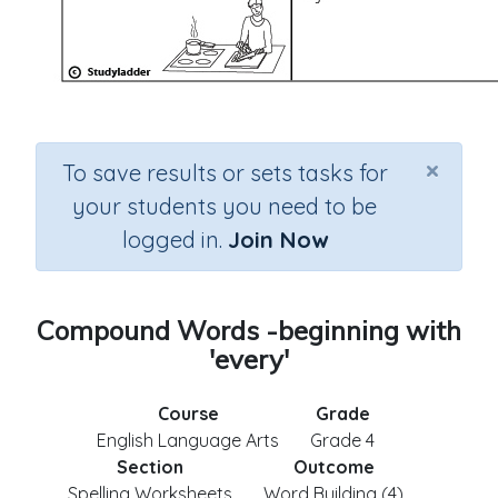
×
To save results or sets tasks for
your students you need to be
logged in.
Join Now
Compound Words -beginning with
'every'
Course
Grade
English Language Arts
Grade 4
Section
Outcome
Spelling Worksheets
Word Building (4)