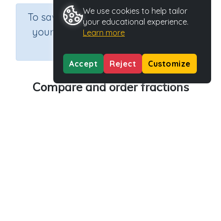
We use cookies to help tailor
×
To save results or sets tasks for
your educational experience.
your students you need to be
Learn more
logged in.
Join Now
Accept
Reject
Customize
Compare and order fractions
Course
Grade
Section
Mathematics
Grade 5
Estimation
Outcome
Activity Type
Activity ID
Fractions
Interactive Activity
21312