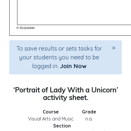
×
To save results or sets tasks for
your students you need to be
logged in.
Join Now
‘Portrait of Lady With a Unicorn’
activity sheet.
Course
Grade
Visual Arts and Music
n.a.
Section