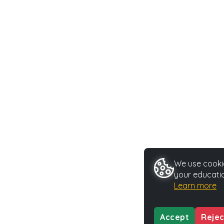
We use cookie
your educatio
Learn more
Accept
Rejec