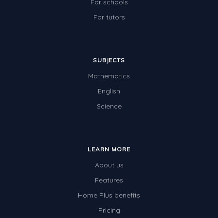
For schools
For tutors
SUBJECTS
Mathematics
English
Science
LEARN MORE
About us
Features
Home Plus benefits
Pricing