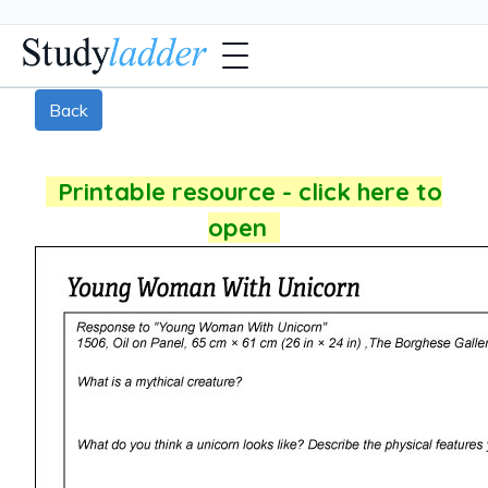
Back
Printable resource - click here to
open