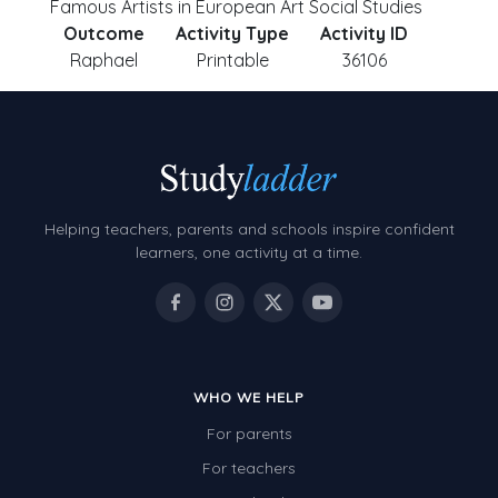
Famous Artists in European Art Social Studies
Outcome
Activity Type
Activity ID
Raphael
Printable
36106
Helping teachers, parents and schools inspire confident
learners, one activity at a time.
WHO WE HELP
For parents
For teachers