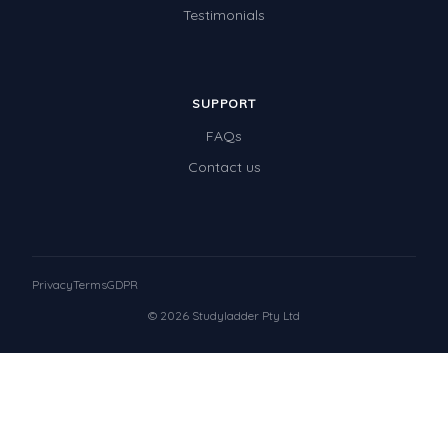
Testimonials
SUPPORT
FAQs
Contact us
Privacy
Terms
GDPR
© 2026 Studyladder Pty Ltd