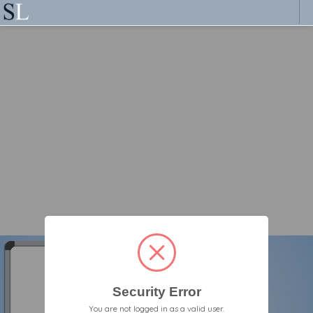
Security Error
You are not logged in as a valid user.