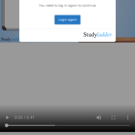
You need to log in again to continue.
Login again