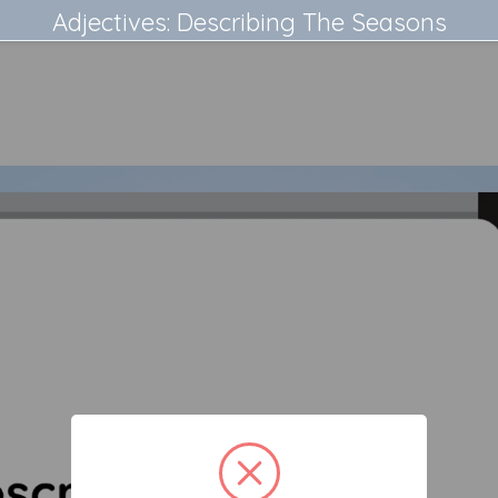
Adjectives: Describing The Seasons