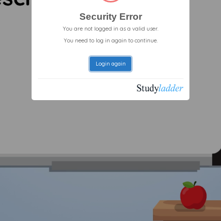
Security Error
You are not logged in as a valid user.
You need to log in again to continue.
Login again