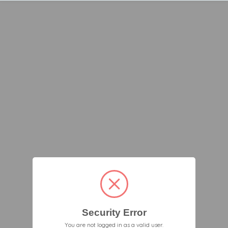
Security Error
You are not logged in as a valid user.