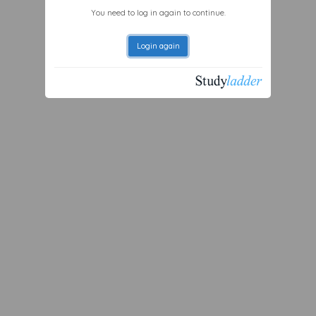
You need to log in again to continue.
Login again