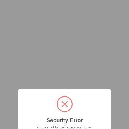
Security Error
You are not logged in as a valid user.