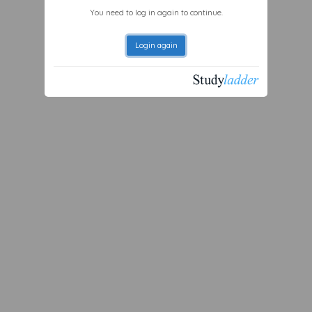
You need to log in again to continue.
Login again