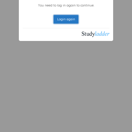
You need to log in again to continue.
Login again