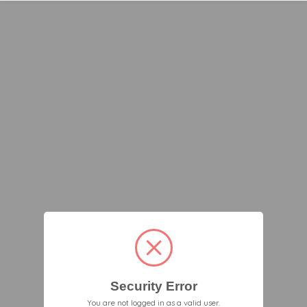
Security Error
You are not logged in as a valid user.