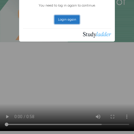
You need to log in again to continue.
Login again