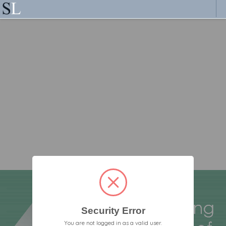
Security Error
You are not logged in as a valid user.