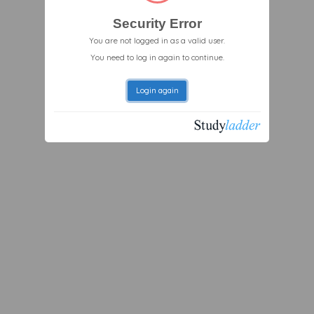
Security Error
You are not logged in as a valid user.
You need to log in again to continue.
Login again