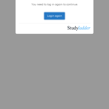
You need to log in again to continue.
Login again