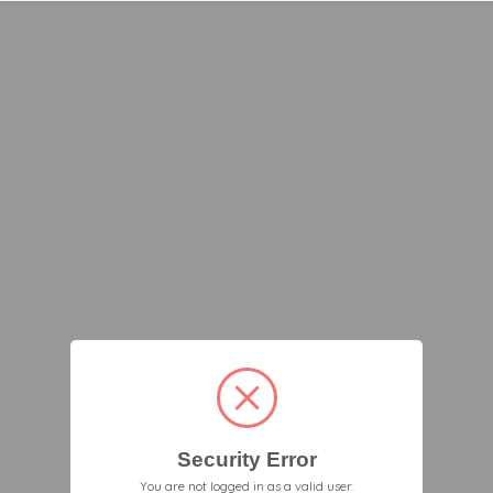
Security Error
You are not logged in as a valid user.