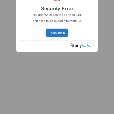
Security Error
You are not logged in as a valid user.
You need to log in again to continue.
Login again