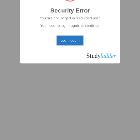
Security Error
You are not logged in as a valid user.
You need to log in again to continue.
Login again