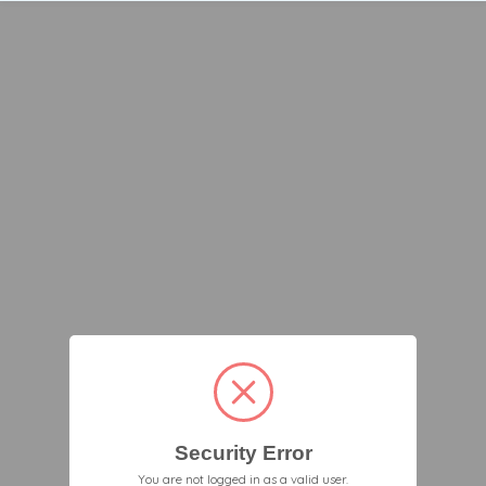
Security Error
You are not logged in as a valid user.