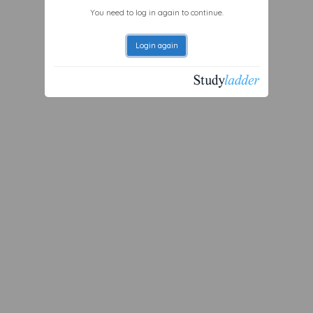
You need to log in again to continue.
Login again