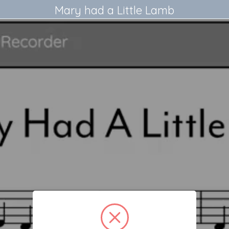
Mary had a Little Lamb