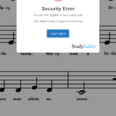
Security Error
You are not logged in as a valid user.
You need to log in again to continue.
Login again