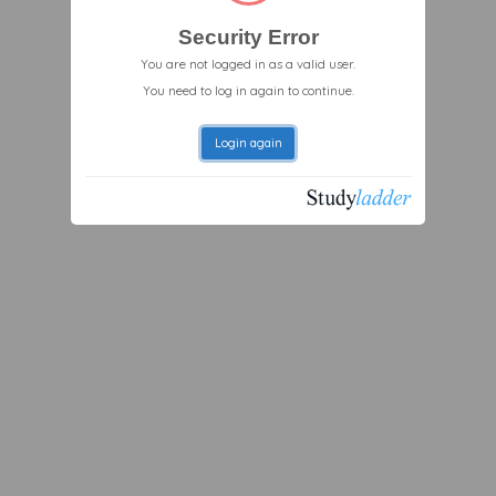
Security Error
You are not logged in as a valid user.
You need to log in again to continue.
Login again