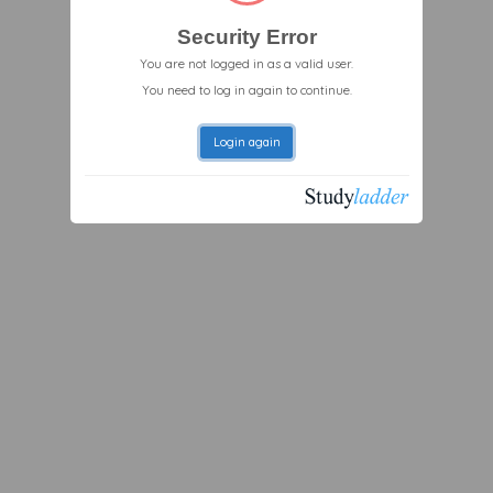
Security Error
You are not logged in as a valid user.
You need to log in again to continue.
Login again