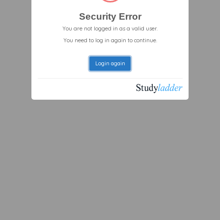
Security Error
You are not logged in as a valid user.
You need to log in again to continue.
Login again