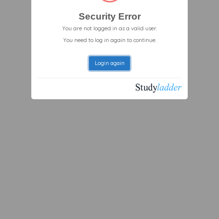
Security Error
You are not logged in as a valid user.
You need to log in again to continue.
Login again