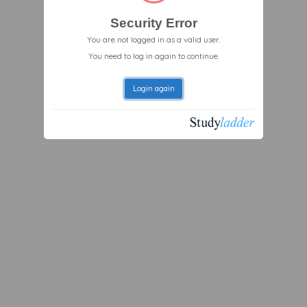
Security Error
You are not logged in as a valid user.
You need to log in again to continue.
Login again