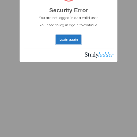
Security Error
You are not logged in as a valid user.
You need to log in again to continue.
Login again