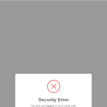
Security Error
You are not logged in as a valid user.