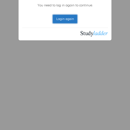
You need to log in again to continue.
Login again