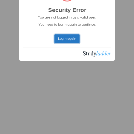
Security Error
You are not logged in as a valid user.
You need to log in again to continue.
Login again