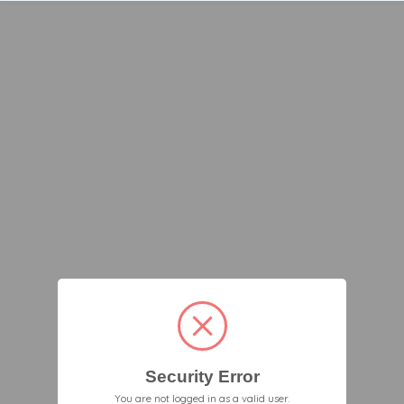
Security Error
You are not logged in as a valid user.