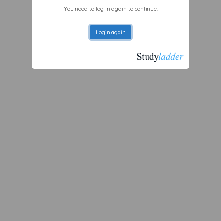
You need to log in again to continue.
Login again