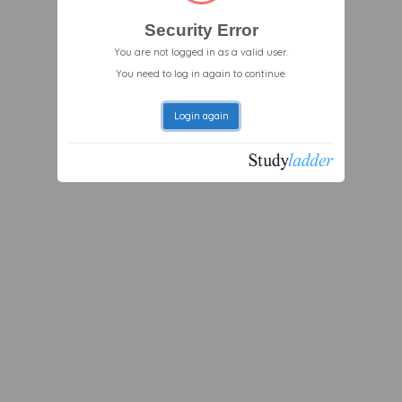
Security Error
You are not logged in as a valid user.
You need to log in again to continue.
Login again