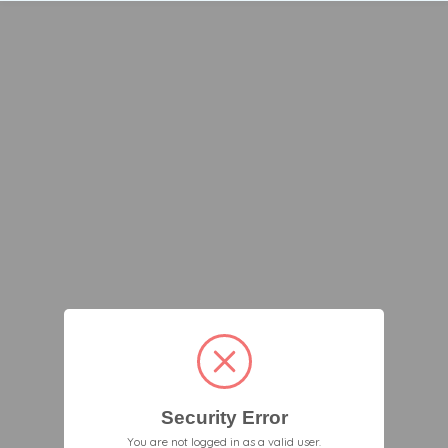
Security Error
You are not logged in as a valid user.