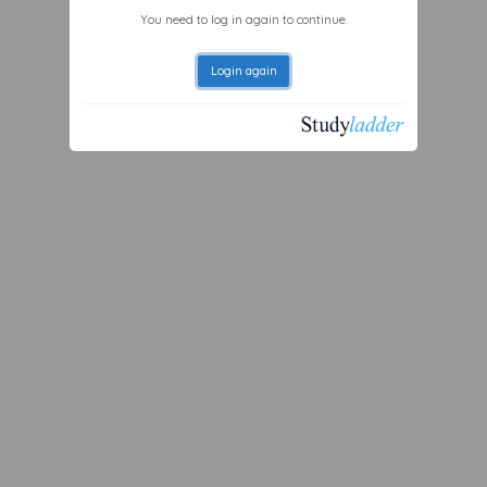
You need to log in again to continue.
Login again