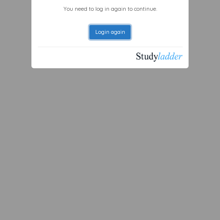
You need to log in again to continue.
Login again