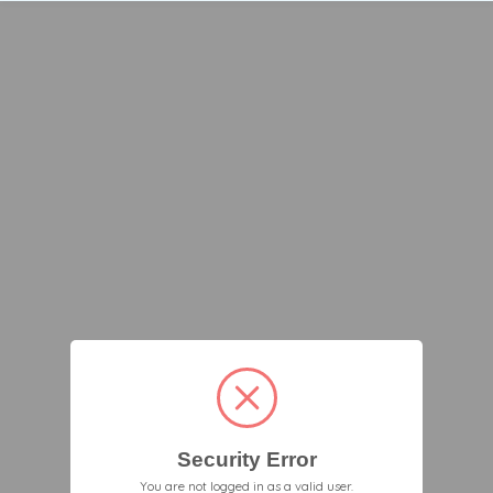
Security Error
You are not logged in as a valid user.