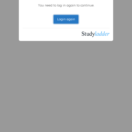
You need to log in again to continue.
Login again