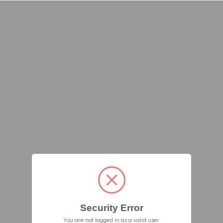
Security Error
You are not logged in as a valid user.