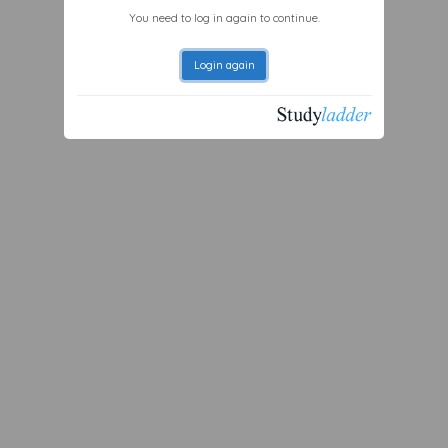
You need to log in again to continue.
Login again