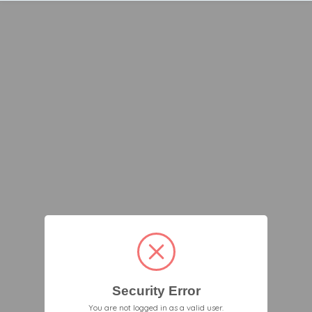
Security Error
You are not logged in as a valid user.