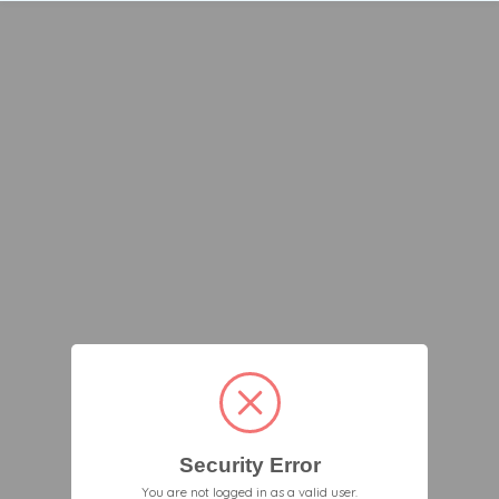
Security Error
You are not logged in as a valid user.