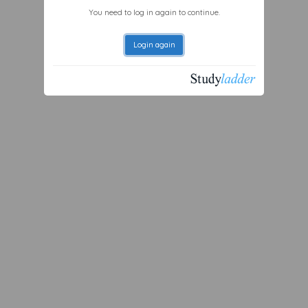
You need to log in again to continue.
Login again