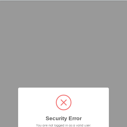
Security Error
You are not logged in as a valid user.