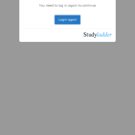
You need to log in again to continue.
Login again