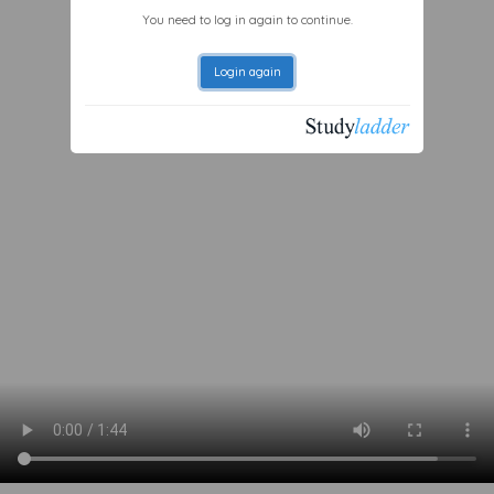
You need to log in again to continue.
Login again