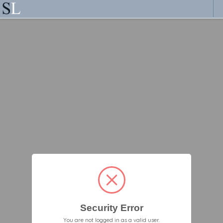
Security Error
You are not logged in as a valid user.