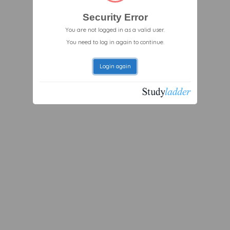
Security Error
You are not logged in as a valid user.
You need to log in again to continue.
Login again