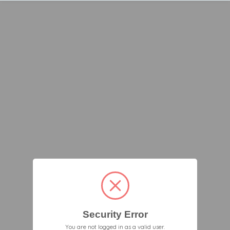
Security Error
You are not logged in as a valid user.