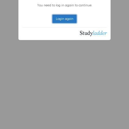
You need to log in again to continue.
Login again